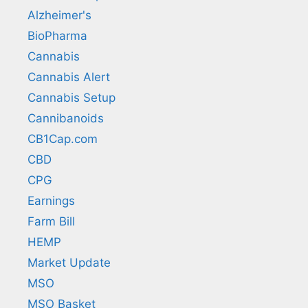
Alzheimer's
BioPharma
Cannabis
Cannabis Alert
Cannabis Setup
Cannibanoids
CB1Cap.com
CBD
CPG
Earnings
Farm Bill
HEMP
Market Update
MSO
MSO Basket