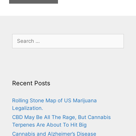
Search
for:
Recent Posts
Rolling Stone Map of US Marijuana
Legalization.
CBD May Be All The Rage, But Cannabis
Terpenes Are About To Hit Big
Cannabis and Alzheimer’s Disease