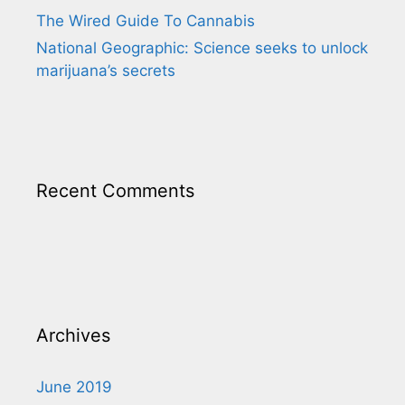
The Wired Guide To Cannabis
National Geographic: Science seeks to unlock
marijuana’s secrets
Recent Comments
Archives
June 2019