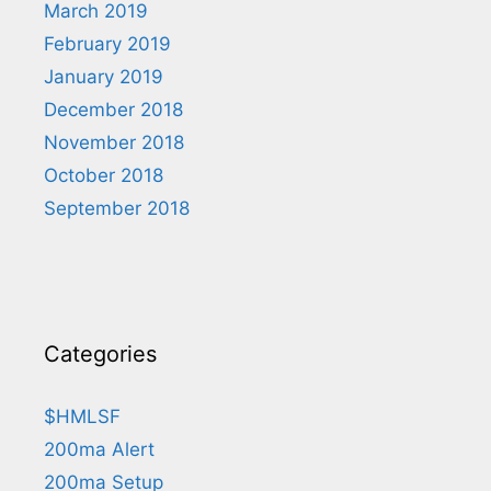
March 2019
February 2019
January 2019
December 2018
November 2018
October 2018
September 2018
Categories
$HMLSF
200ma Alert
200ma Setup