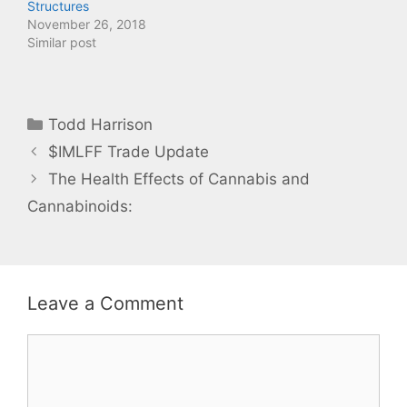
Structures
e
p
n
e
November 26, 2018
s
n
Similar post
i
s
n
i
n
n
e
n
w
e
w
w
i
w
Categories
n
i
Todd Harrison
d
n
o
d
$IMLFF Trade Update
w
o
)
w
)
The Health Effects of Cannabis and
Cannabinoids:
Leave a Comment
Comment