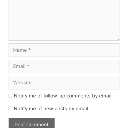
Name
Email
Website
Notify me of follow-up comments by email.
Notify me of new posts by email.