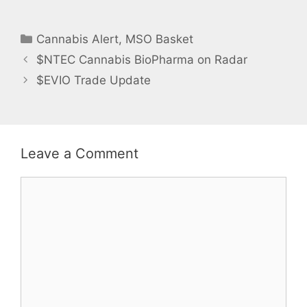
n
e
s
n
i
s
n
i
Categories
n
n
Cannabis Alert
,
MSO Basket
e
n
w
e
$NTEC Cannabis BioPharma on Radar
w
w
i
w
n
i
$EVIO Trade Update
d
n
o
d
w
o
)
w
)
Leave a Comment
Comment