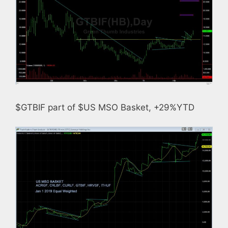
$GTBIF part of $US MSO Basket, +29%YTD