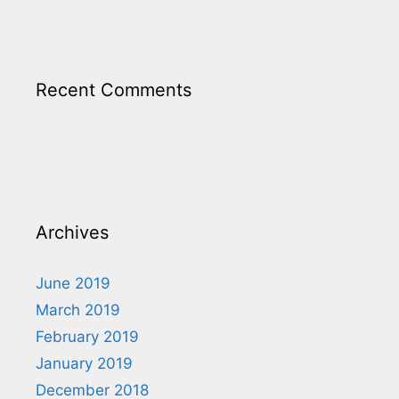
Recent Comments
Archives
June 2019
March 2019
February 2019
January 2019
December 2018