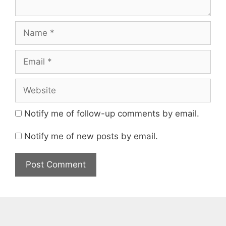
Name
Email
Website
Notify me of follow-up comments by email.
Notify me of new posts by email.