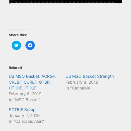
Share this:
C
C
l
l
i
i
c
c
k
k
t
t
o
o
Related
s
s
h
h
a
a
US MSO Basket: ACRGF,
US MSO Basket Strength
r
r
CRLBF, CURLF, GTBIF,
February 8, 2019
e
e
o
o
HTHHF, ITHUF
In "Cannabis"
n
n
T
F
February 6, 2019
w
a
In "MSO Basket"
i
c
t
e
t
b
$GTBIF Setup
e
o
r
o
January 2, 2019
(
k
In "Cannabis Alert"
O
(
p
O
e
p