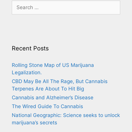
Search
for:
Recent Posts
Rolling Stone Map of US Marijuana
Legalization.
CBD May Be All The Rage, But Cannabis
Terpenes Are About To Hit Big
Cannabis and Alzheimer’s Disease
The Wired Guide To Cannabis
National Geographic: Science seeks to unlock
marijuana’s secrets