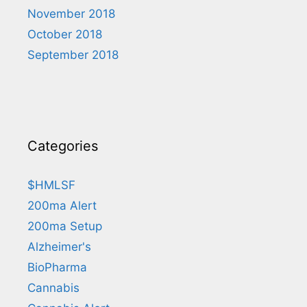
November 2018
October 2018
September 2018
Categories
$HMLSF
200ma Alert
200ma Setup
Alzheimer's
BioPharma
Cannabis