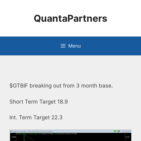
Skip
to
QuantaPartners
content
Menu
$GTBIF breaking out from 3 month base.
Short Term Target 18.9
Int. Term Target 22.3