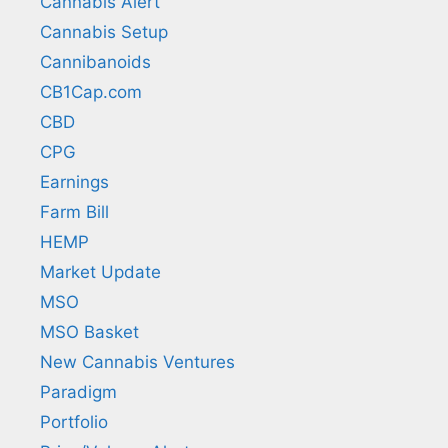
Cannabis Alert
Cannabis Setup
Cannibanoids
CB1Cap.com
CBD
CPG
Earnings
Farm Bill
HEMP
Market Update
MSO
MSO Basket
New Cannabis Ventures
Paradigm
Portfolio