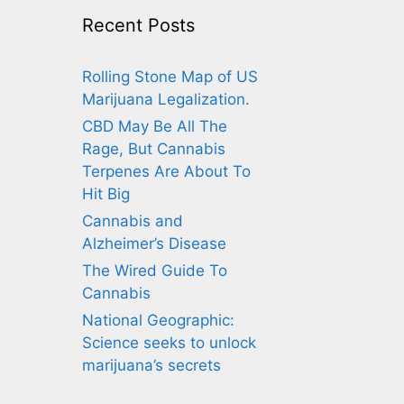
Recent Posts
Rolling Stone Map of US
Marijuana Legalization.
CBD May Be All The
Rage, But Cannabis
Terpenes Are About To
Hit Big
Cannabis and
Alzheimer’s Disease
The Wired Guide To
Cannabis
National Geographic:
Science seeks to unlock
marijuana’s secrets