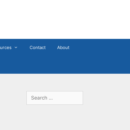
urces
Contact
About
Search
for: