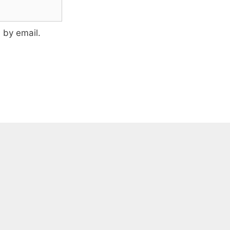
 by email.