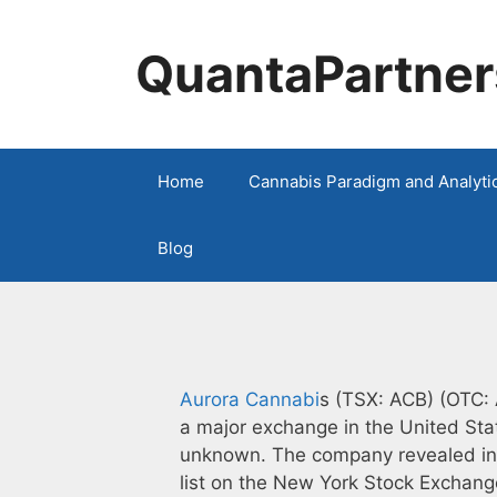
Skip
to
QuantaPartner
content
Home
Cannabis Paradigm and Analyti
Blog
Aurora Cannabi
s (TSX: ACB) (OTC: A
a major exchange in the United Stat
unknown. The company revealed in a
list on the New York Stock Exchang