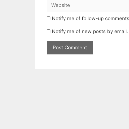
Website
Notify me of follow-up comments
Notify me of new posts by email.