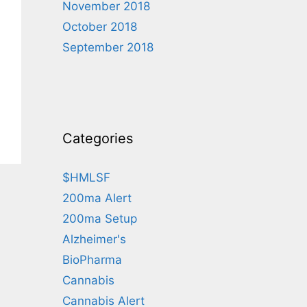
November 2018
October 2018
September 2018
Categories
$HMLSF
200ma Alert
200ma Setup
Alzheimer's
BioPharma
Cannabis
Cannabis Alert