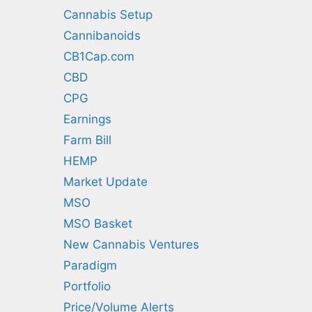
Cannabis Setup
Cannibanoids
CB1Cap.com
CBD
CPG
Earnings
Farm Bill
HEMP
Market Update
MSO
MSO Basket
New Cannabis Ventures
Paradigm
Portfolio
Price/Volume Alerts