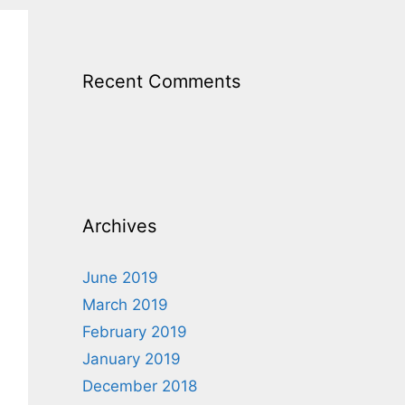
Recent Comments
Archives
June 2019
March 2019
February 2019
January 2019
December 2018