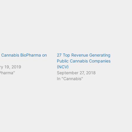
Cannabis BioPharma on
27 Top Revenue Generating
Public Cannabis Companies
ry 19, 2019
(NCV)
oPharma"
September 27, 2018
In "Cannabis"