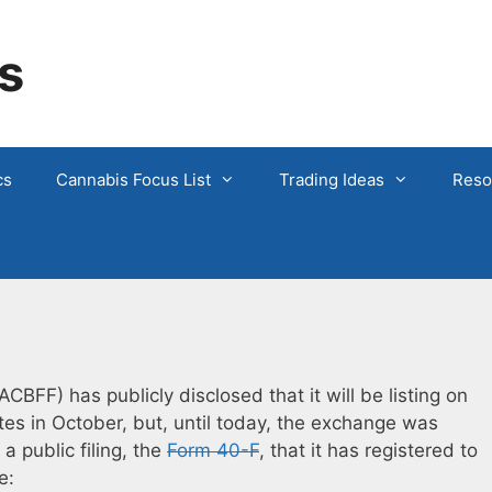
s
cs
Cannabis Focus List
Trading Ideas
Reso
CBFF) has publicly disclosed that it will be listing on
es in October, but, until today, the exchange was
 public filing, the
Form 40-F
, that it has registered to
e: