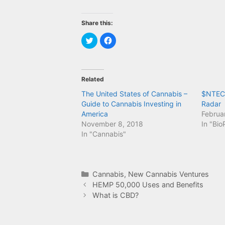
Share this:
C
C
l
l
i
i
c
c
k
k
t
t
o
o
Related
s
s
h
h
a
a
The United States of Cannabis –
$NTEC 
r
r
Guide to Cannabis Investing in
Radar
e
e
o
o
America
Februa
n
n
T
F
November 8, 2018
In "Bi
w
a
In "Cannabis"
i
c
t
e
t
b
e
o
r
o
(
k
O
(
Categories
Cannabis
,
New Cannabis Ventures
p
O
e
p
HEMP 50,000 Uses and Benefits
n
e
What is CBD?
s
n
i
s
n
i
n
n
e
n